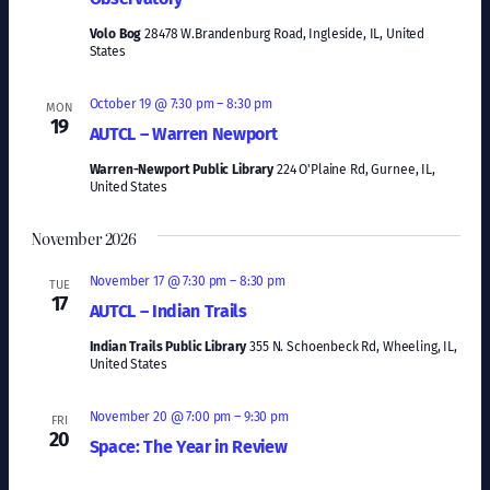
Volo Bog
28478 W.Brandenburg Road, Ingleside, IL, United
States
October 19 @ 7:30 pm
–
8:30 pm
MON
19
AUTCL – Warren Newport
Warren-Newport Public Library
224 O'Plaine Rd, Gurnee, IL,
United States
November 2026
November 17 @ 7:30 pm
–
8:30 pm
TUE
17
AUTCL – Indian Trails
Indian Trails Public Library
355 N. Schoenbeck Rd, Wheeling, IL,
United States
November 20 @ 7:00 pm
–
9:30 pm
FRI
20
Space: The Year in Review