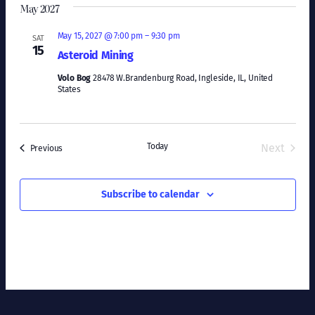
May 2027
May 15, 2027 @ 7:00 pm
–
9:30 pm
SAT
15
Asteroid Mining
Volo Bog
28478 W.Brandenburg Road, Ingleside, IL, United
States
Today
Next
Events
Previous
Events
Subscribe to calendar