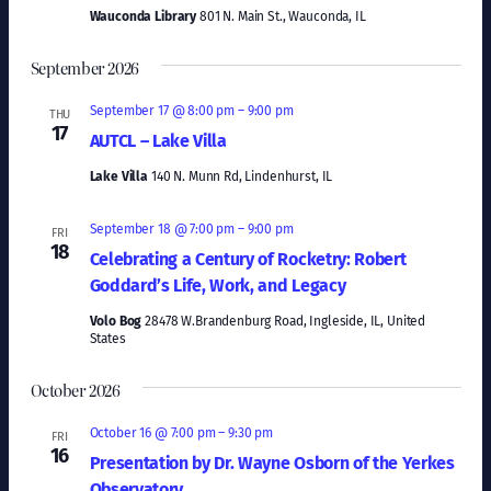
Naviga
Wauconda Library
801 N. Main St., Wauconda, IL
September 2026
September 17 @ 8:00 pm
–
9:00 pm
THU
17
AUTCL – Lake Villa
Lake Villa
140 N. Munn Rd, Lindenhurst, IL
September 18 @ 7:00 pm
–
9:00 pm
FRI
18
Celebrating a Century of Rocketry: Robert
Goddard’s Life, Work, and Legacy
Volo Bog
28478 W.Brandenburg Road, Ingleside, IL, United
States
October 2026
October 16 @ 7:00 pm
–
9:30 pm
FRI
16
Presentation by Dr. Wayne Osborn of the Yerkes
Observatory