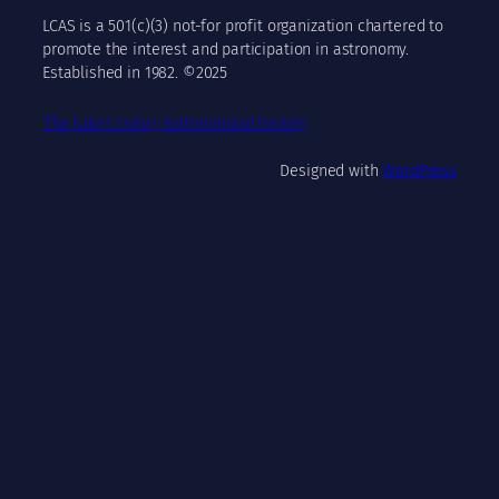
LCAS is a 501(c)(3) not-for profit organization chartered to
promote the interest and participation in astronomy.
Established in 1982. ©2025
The Lake County Astronomical Society
Designed with
WordPress