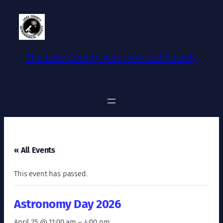
The Lake County Astronomical Society
« All Events
This event has passed.
Astronomy Day 2026
April 25 @ 11:00 am
–
4:00 pm