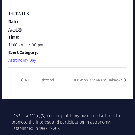
DETAILS
Date:
April 25
Time:
11:00 am – 4:00 pm
Event Category:
Astronomy Day
AUTCL – Highwood
Our Moon: Known and Unknown
LCAS is a 501(c)(3) not-for profit organization chartered to
promote the interest and participation in astronomy.
Established in 1982. ©2025