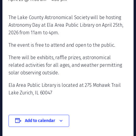
The Lake County Astronomical Society will be hosting
Astronomy Day at Ela Area Public Library on April 25th,
2026 from 11am to 4pm.
The event is free to attend and open to the public.
There will be exhibits, raffle prizes, astronomical
related activities for all ages, and weather permitting
solar observing outside.
Ela Area Public Library is located at 275 Mohawk Trail
Lake Zurich, IL 60047
Add to calendar