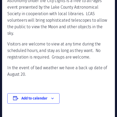
Astronomy Under the City Lights is a free to all-ages
event presented by the Lake County Astronomical
Society in cooperation with local libraries. LCAS
volunteers will bring sophisticated telescopes to allow
the public to view the Moon and other objects in the
sky.
Visitors are welcome to view at any time during the
scheduled hours, and stay as long as they want. No
registration is required. Groups are welcome.
In the event of bad weather we have a back up date of
August 20.
Add to calendar