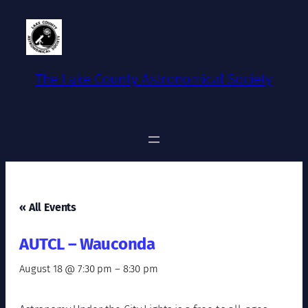
The Lake County Astronomical Society
« All Events
AUTCL – Wauconda
August 18 @ 7:30 pm
–
8:30 pm