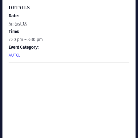
DETAILS
Date:
August 18
Time:
7:30 pm – 8:30 pm
Event Category:
AUTCL