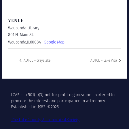
VENUE
Wauconda Library
801 N. Main St.
Wauconda
,
IL
60084
+ Google Map
AUTCL – Grayslake
AUTCL – Lake Villa
LCAS is a 501(c)(3) not-for profit organization chartered to
promote the interest and participation in astronomy.
Established in 1982. ©2025
The Lake County Astronomical Society