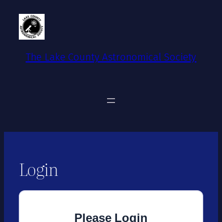
Skip
to
content
The Lake County Astronomical Society
Login
Please Login