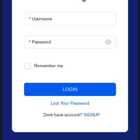
* Username
* Password
Remember me
LOGIN
Lost Your Password
Dont have account?
SIGNUP